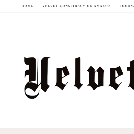
Skip
HOME
VELVET CONSPIRACY ON AMAZON
JOURN
to
content