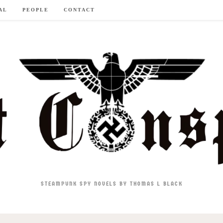
AL
PEOPLE
CONTACT
STEAMPUNK SPY NOVELS BY THOMAS L BLACK