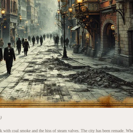
s)
ick with coal smoke and the hiss of steam valves. The city has been remade. Wh