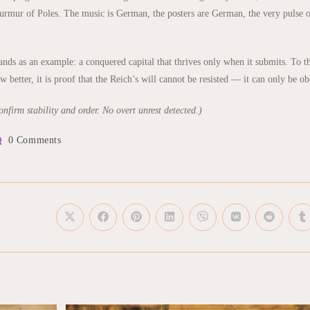
rmur of Poles. The music is German, the posters are German, the very pulse of
s as an example: a conquered capital that thrives only when it submits. To the 
better, it is proof that the Reich’s will cannot be resisted — it can only be o
nfirm stability and order. No overt unrest detected.)
t
0 Comments
mments:
Opens
Opens
Opens
Opens
Opens
Opens
Opens
O
in
in
in
in
in
in
in
in
a
a
a
a
a
a
a
a
new
new
new
new
new
new
new
n
window
window
window
window
window
window
window
w