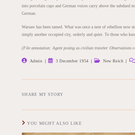
into porcelain cups and German voices carry above the subdued mu
German.
Warsaw has been tamed. What was once a nest of rebellion now stand
simply another occupied city, orderly and quiet. To those who know 
(File annotation: Agent posing as civilian traveler. Observations co
Post
Post
Post
Pos
Admin
3 December 1954
New Reich
author:
published:
category:
co
SHARE
SHARE MY STORY
THIS
CONTENT
YOU MIGHT ALSO LIKE