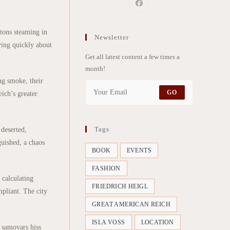
stons steaming in
Newsletter
ving quickly about
Get all latest content a few times a
month!
ng smoke, their
GO
ich’s greater
Tags
 deserted,
guished, a chaos
BOOK
EVENTS
FASHION
 calculating
FRIEDRICH HEIGL
mpliant. The city
GREAT AMERICAN REICH
ISLA VOSS
LOCATION
m samovars hiss