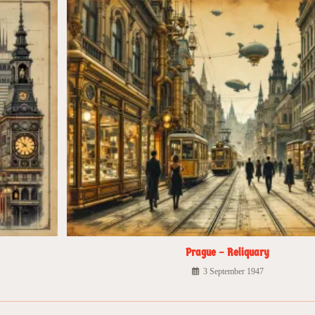
Prague – Reliquary
3 September 1947