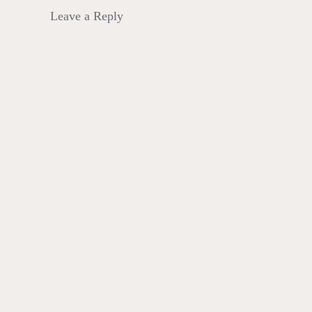
Leave a Reply