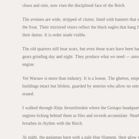
chaos and ruin, now rises the disciplined face of the Reich.
The avenues are wide, stripped of clutter, lined with banners that
the frost. Their mirrored visors reflect the black eagles that han
their duties. It is order made visible.
The old quarters still bear scars, but even those scars have been h
gears grinding day and night. They produce what we need — automa
engine.
Yet Warsaw is more than industry. It is a lesson. The ghettos, empt
buildings intact but lifeless, guarded by sentries who allow no entr
erased.
I walked through Aleje Jerozolimskie where the Gestapo headquarte
engines ticking behind them as files and records accumulate. Nearby
breathes in rhythm with the Reich.
At night, the gaslamps burn with a pale blue filament, their glow 