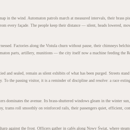
 snap in the wind. Automaton patrols march at measured intervals, their brass pi
g from every façade. The people keep their distance — silent, heads lowered, mo
arnessed. Factories along the Vistula churn without pause, their chimneys belchi
ton parts, artillery, munitions — the city itself now a machine feeding the Re
ied and sealed, remain as silent exhibits of what has been purged. Streets stand
y. To the passing visitor, it is a reminder of discipline and resolve: a race extin
rs dominates the avenue. Its brass-shuttered windows gleam in the winter sun,
, trams roll smoothly on reinforced rails, their passengers quiet, efficient, co
sharp against the frost. Officers gather in cafés along Nowy Świat, where stea