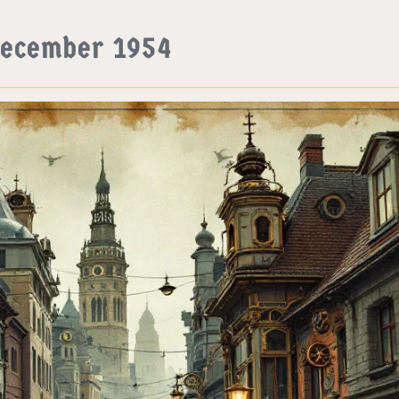
December 1954