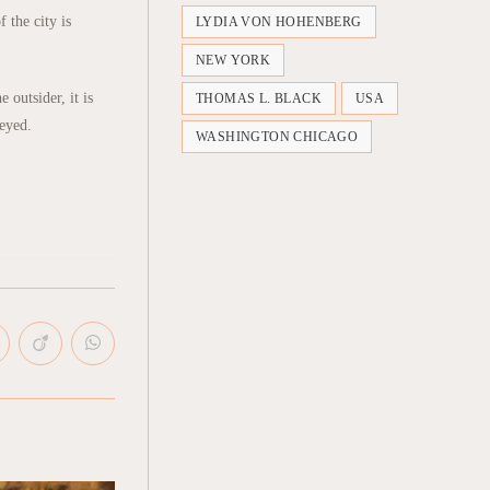
 the city is
LYDIA VON HOHENBERG
NEW YORK
outsider, it is
THOMAS L. BLACK
USA
beyed.
WASHINGTON CHICAGO
pens
Opens
Opens
in
in
a
a
ew
new
new
indow
window
window