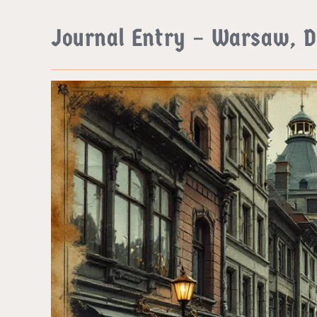
Journal Entry – Warsaw, 