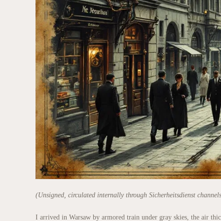
(Unsigned, circulated internally through Sicherheitsdienst channel
I arrived in Warsaw by armored train under gray skies, the air th