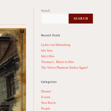
Search
SEARCH
Recent Posts
Lydia von Hohenberg
Isla Voss
Isla’s files
Thomas L. Black in files
The Velvet Phantom Strikes Again!
Categories
Dossier
Events
New Reich
People