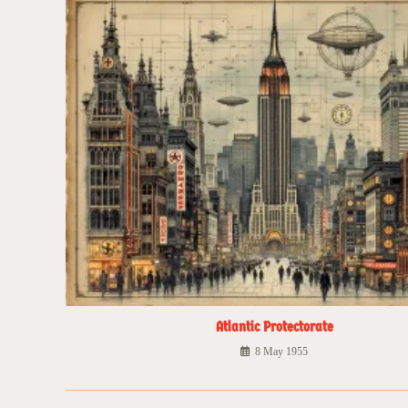
Atlantic Protectorate
8 May 1955