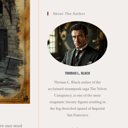
About The Author
THOMAS L. BLACK
Thomas L. Black author of the
acclaimed steampunk saga The Velvet
Conspiracy, is one of the most
enigmatic literary figures residing in
the fog-drenched sprawl of Imperial
San Francisco
ere once stood